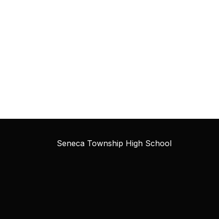
Seneca Township High School