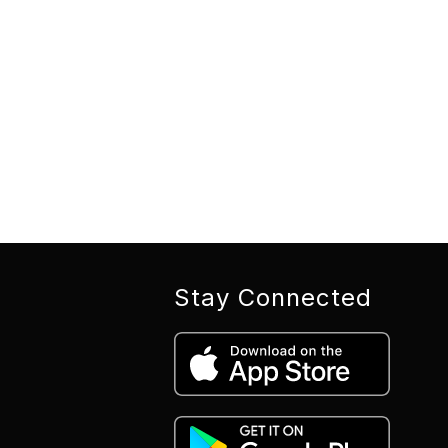
Stay Connected