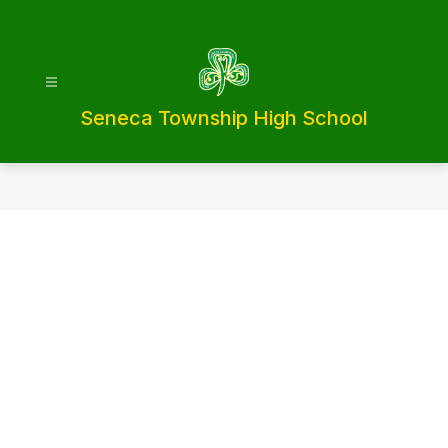
Skip
to
content
Seneca Township High School