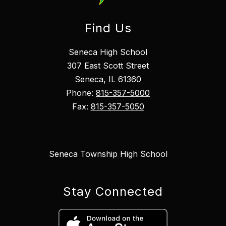
Find Us
Seneca High School
307 East Scott Street
Seneca, IL 61360
Phone:
815-357-5000
Fax:
815-357-5050
Seneca Township High School
Stay Connected