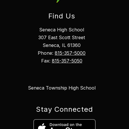
Find Us
Seneca High School
307 East Scott Street
Seneca, IL 61360
Phone:
815-357-5000
Fax:
815-357-5050
Seneca Township High School
Stay Connected