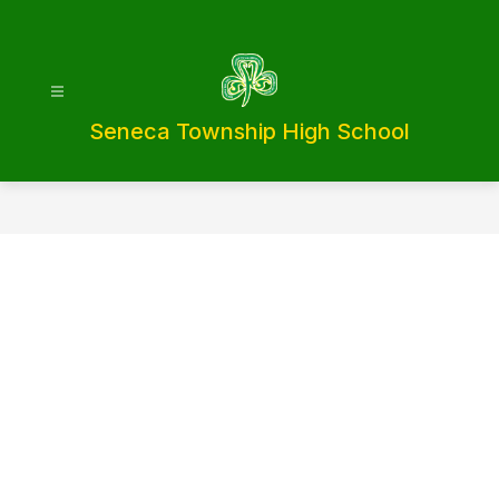
Skip
to
content
Seneca Township High School