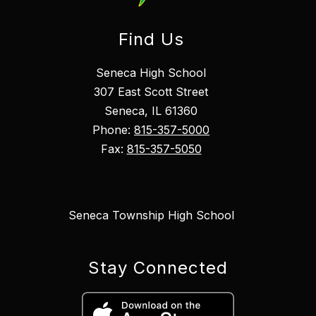
Find Us
Seneca High School
307 East Scott Street
Seneca, IL 61360
Phone:
815-357-5000
Fax:
815-357-5050
Seneca Township High School
Stay Connected