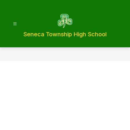
Skip
to
content
Seneca Township High School