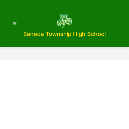
Skip
to
content
Seneca Township High School