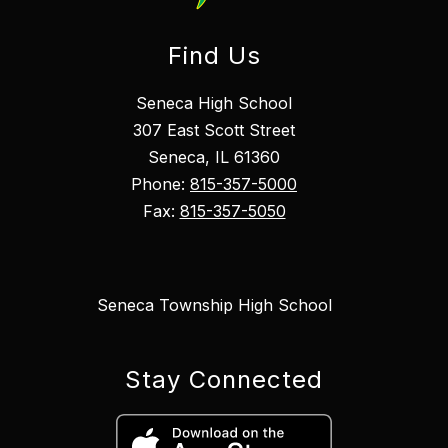
Find Us
Seneca High School
307 East Scott Street
Seneca, IL 61360
Phone:
815-357-5000
Fax:
815-357-5050
Seneca Township High School
Stay Connected